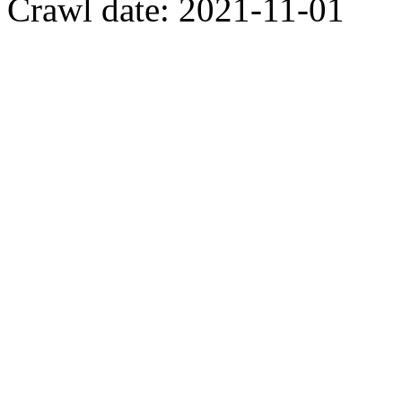
Crawl date: 2021-11-01