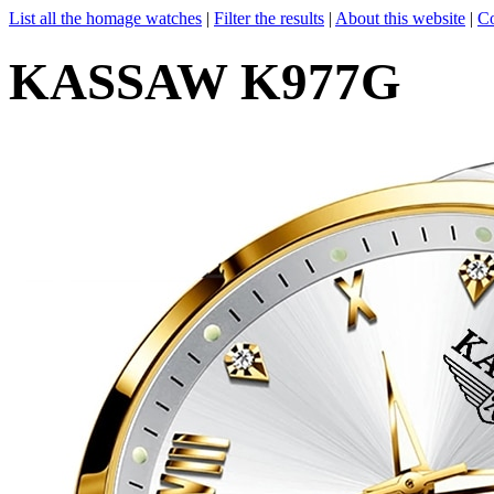
List all the homage watches
|
Filter the results
|
About this website
|
Co
KASSAW K977G