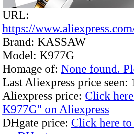
URL:
https://www.aliexpress.co
Brand: KASSAW
Model: K977G
Homage of:
None found. Ple
Last Aliexpress price seen
Aliexpress price:
Click her
K977G" on Aliexpress
DHgate price:
Click here 