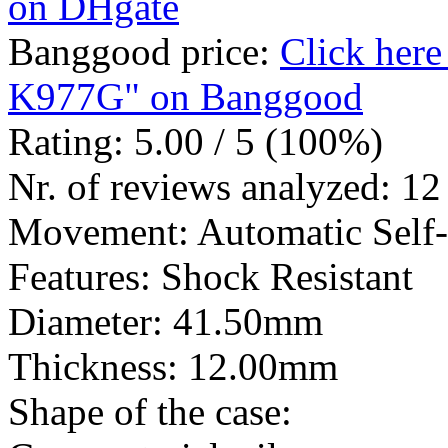
on DHgate
Banggood price:
Click her
K977G" on Banggood
Rating: 5.00 / 5 (100%)
Nr. of reviews analyzed: 12
Movement: Automatic Self
Features: Shock Resistant
Diameter: 41.50mm
Thickness: 12.00mm
Shape of the case: