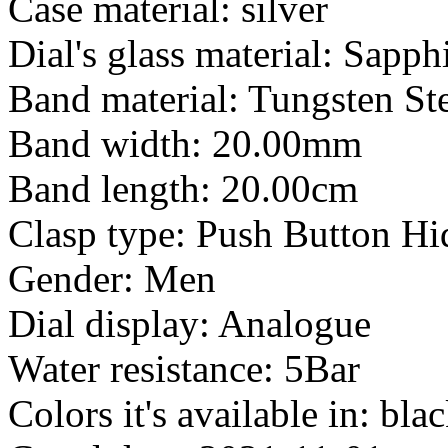
Case material: silver
Dial's glass material: Sapph
Band material: Tungsten St
Band width: 20.00mm
Band length: 20.00cm
Clasp type: Push Button Hi
Gender: Men
Dial display: Analogue
Water resistance: 5Bar
Colors it's available in: bla